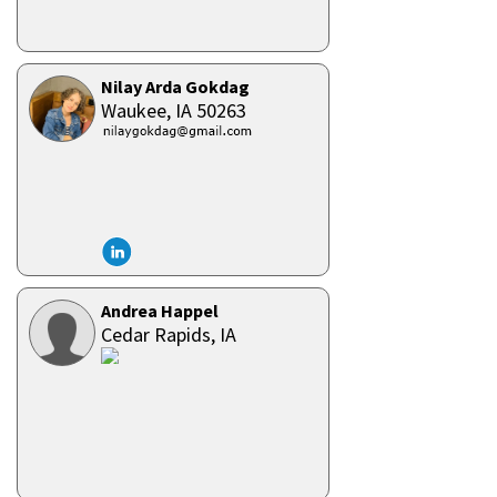
Nilay Arda Gokdag
Waukee,
IA
50263
Andrea Happel
Cedar Rapids,
IA