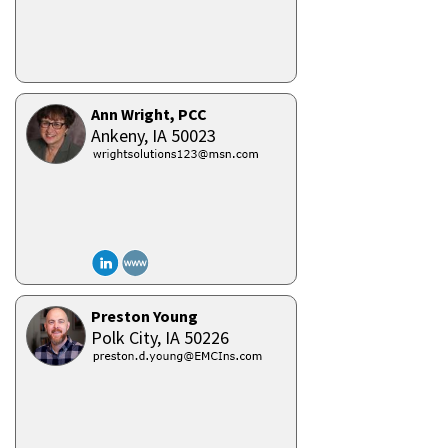
Ann Wright, PCC
Ankeny,
IA
50023
Preston Young
Polk City,
IA
50226