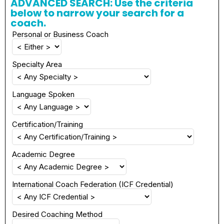
ADVANCED SEARCH: Use the criteria
below to narrow your search for a
coach.
Personal or Business Coach
Specialty Area
Language Spoken
Certification/Training
Academic Degree
International Coach Federation (ICF Credential)
Desired Coaching Method