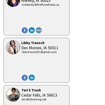
Ankeny,
IA
50023
Libby Trausch
Des Moines,
IA
50311
Teri S Trask
Cedar Falls,
IA
50613