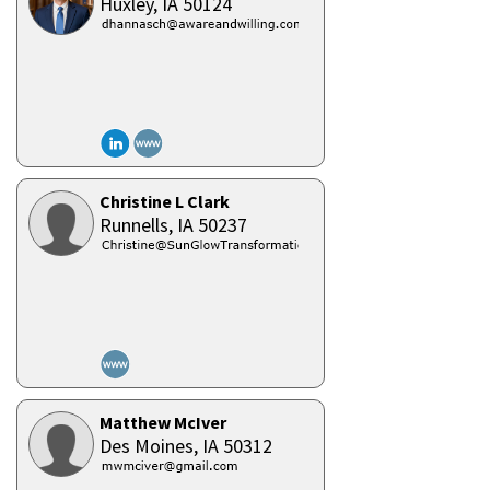
Huxley,
IA
50124
Christine L Clark
Runnells,
IA
50237
Matthew McIver
Des Moines,
IA
50312