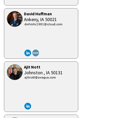
David Huffman
Ankeny,
IA
50021
Ajit Nott
Johnston ,
IA
50131