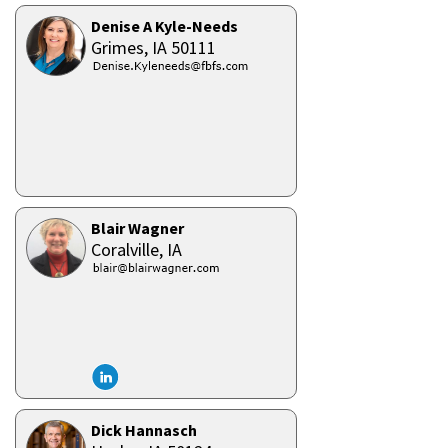
Denise A Kyle-Needs
Grimes,
IA
50111
Blair Wagner
Coralville,
IA
Dick Hannasch