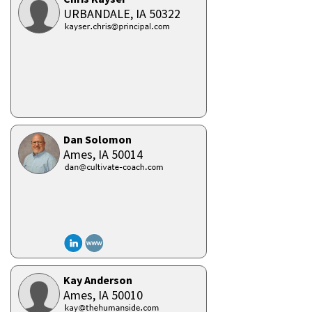
URBANDALE,
IA
50322
Dan Solomon
Ames,
IA
50014
Kay Anderson
Ames,
IA
50010