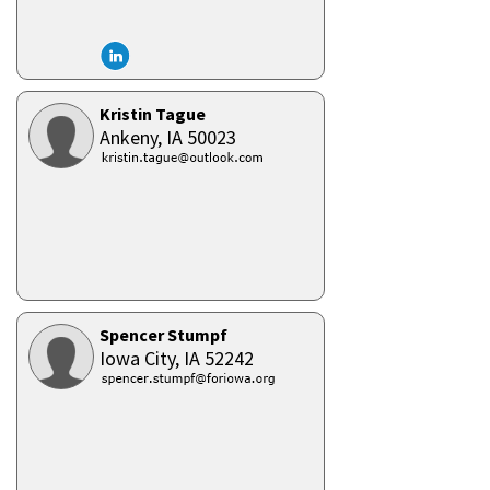
Kristin Tague
Ankeny,
IA
50023
Spencer Stumpf
Iowa City,
IA
52242