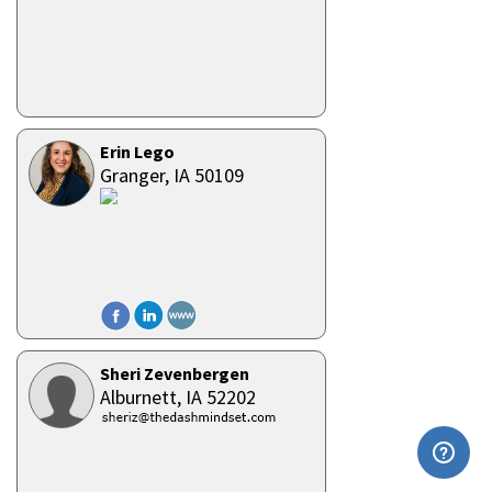
Erin Lego
Granger,
IA
50109
Sheri Zevenbergen
Alburnett,
IA
52202