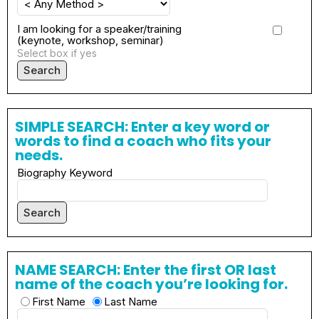
I am looking for a speaker/training
(keynote, workshop, seminar)
Select box if yes
Search
SIMPLE SEARCH: Enter a key word or
words to find a coach who fits your
needs.
Biography Keyword
Search
NAME SEARCH: Enter the first OR last
name of the coach you’re looking for.
First Name
Last Name