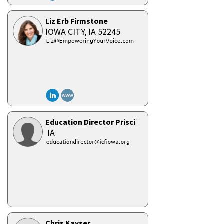
Liz Erb Firmstone
IOWA CITY,
IA
52245
Education Director Priscilla Boyle
IA
Chris Kayser