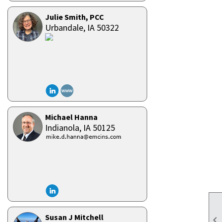
Julie Smith, PCC
Urbandale,
IA
50322
Michael Hanna
Indianola,
IA
50125
Susan J Mitchell
