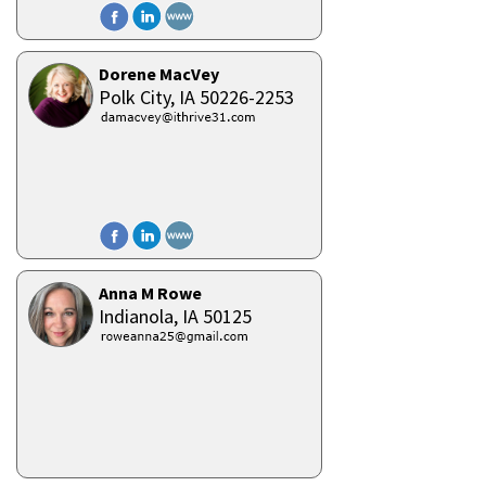
Dorene MacVey
Polk City,
IA
50226-2253
Anna M Rowe
Indianola,
IA
50125