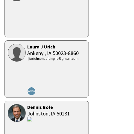
Laura J Urich
Ankeny ,
IA
50023-8860
Dennis Bole
Johnston,
IA
50131