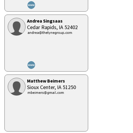
Andrea Singsaas
Cedar Rapids,
IA
52402
Matthew Beimers
Sioux Center,
IA
51250