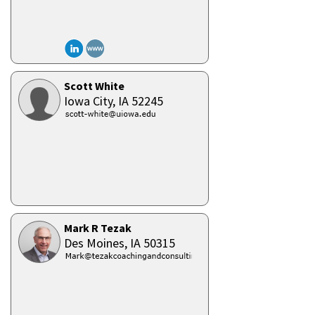
Scott White
Iowa City,
IA
52245
Mark R Tezak
Des Moines,
IA
50315