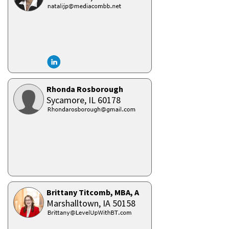
Rhonda Rosborough
Sycamore,
IL
60178
Brittany Titcomb, MBA, ACC, CPC, SPHR
Marshalltown,
IA
50158