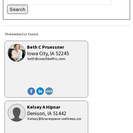
Search
70 member(s) found.
Beth C Pruessner
Iowa City,
IA
52245
Kelsey A Hipnar
Denison,
IA
51442