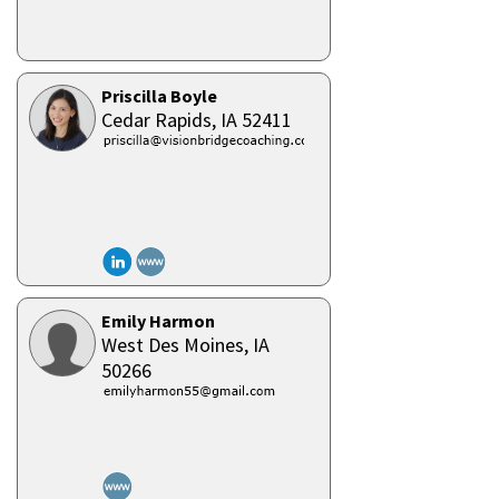
Priscilla Boyle
Cedar Rapids,
IA
52411
Emily Harmon
West Des Moines,
IA
50266