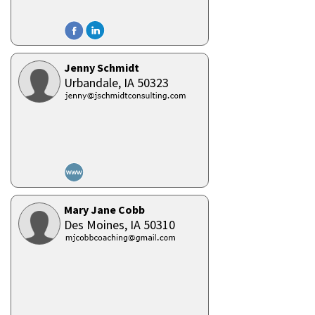
Jenny Schmidt
Urbandale,
IA
50323
Mary Jane Cobb
Des Moines,
IA
50310