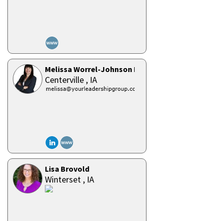
Melissa Worrel-Johnson PCC
Centerville ,
IA
Lisa Brovold
Winterset ,
IA