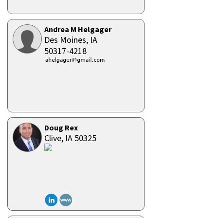
Andrea M Helgager
Des Moines,
IA
50317-4218
Doug Rex
Clive,
IA
50325