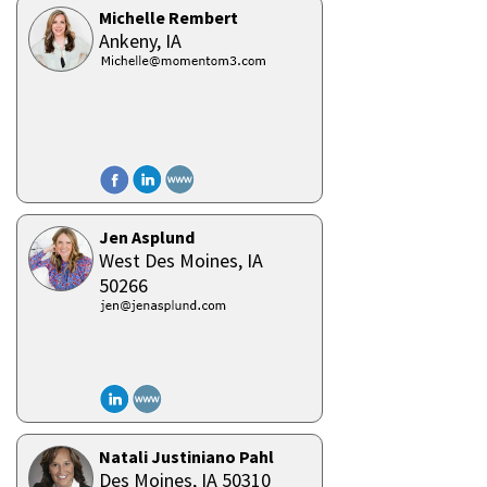
Michelle Rembert
Ankeny,
IA
Jen Asplund
West Des Moines,
IA
50266
Natali Justiniano Pahl
Des Moines,
IA
50310