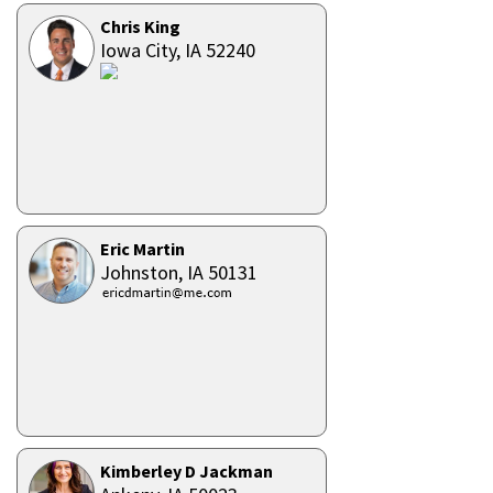
Chris King
Iowa City,
IA
52240
Eric Martin
Johnston,
IA
50131
Kimberley D Jackman