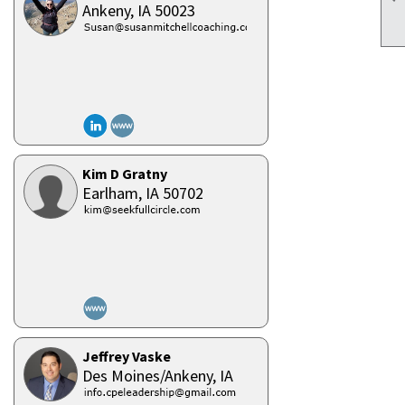
Ankeny,
IA
50023
Kim D Gratny
Earlham,
IA
50702
Jeffrey Vaske
Des Moines/Ankeny,
IA