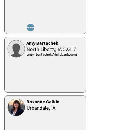
Amy Bartachek
North Liberty,
IA
52317
Roxanne Galkin
Urbandale,
IA