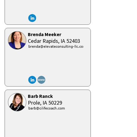
Brenda Meeker
Cedar Rapids,
IA
52403
Barb Ranck
Prole,
IA
50229