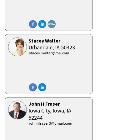
Stacey Walter
Urbandale,
IA
50323
John H Fraser
Iowa City, Iowa,
IA
52244