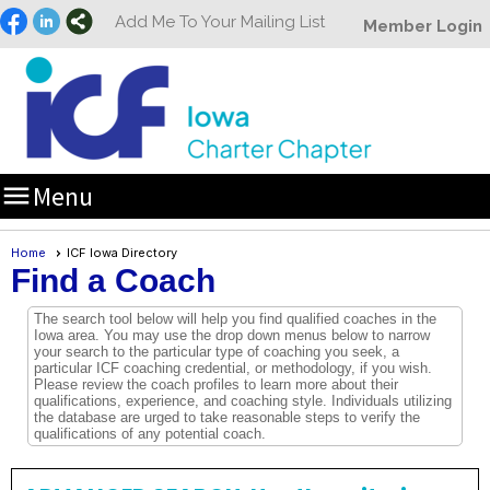
Add Me To Your Mailing List
Member Login

Menu
Home
ICF Iowa Directory
Find a Coach
The search tool below will help you find qualified coaches in the
Iowa area. You may use the drop down menus below to narrow
your search to the particular type of coaching you seek, a
particular ICF coaching credential, or methodology, if you wish.
Please review the coach profiles to learn more about their
qualifications, experience, and coaching style. Individuals utilizing
the database are urged to take reasonable steps to verify the
qualifications of any potential coach.