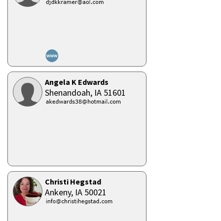
Angela K Edwards
Shenandoah,
IA
51601
Christi Hegstad
Ankeny,
IA
50021