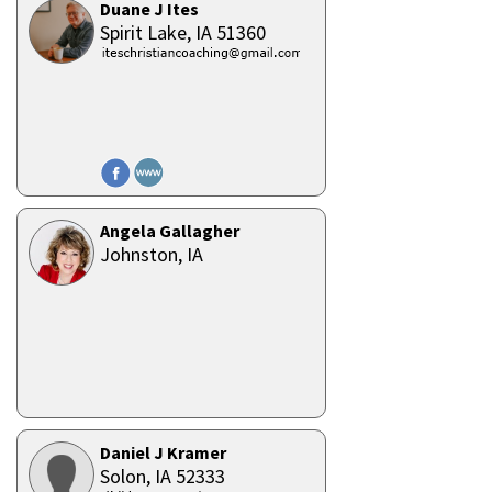
Duane J Ites
Spirit Lake,
IA
51360
Angela Gallagher
Johnston,
IA
Daniel J Kramer
Solon,
IA
52333