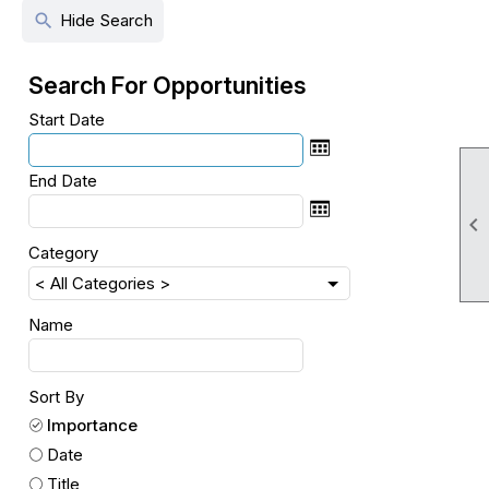
search
Hide Search
Search For Opportunities
Start Date
End Date

Category
Name
Sort By
Importance
Date
Title