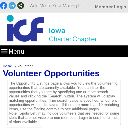
Add Me To Your Mailing List
Member Login

Menu
Home
Volunteer
Volunteer Opportunities
The Opportunity Listings page allows you to view the volunteering
opportunities that are currently available. You can filter the
opportunities that you see by specifying one or more search
values and clicking the "Search" button. The system will display
matching opportunities. If no search value is specified, all current
opportunities will be displayed. If there are more than 10 matching
items, use the Paging controls to see additional pages.
Note: 'Spots Left' may include volunteers that are needed for some
slots that are not visible to non-members. Login to see the full list
of slots available.