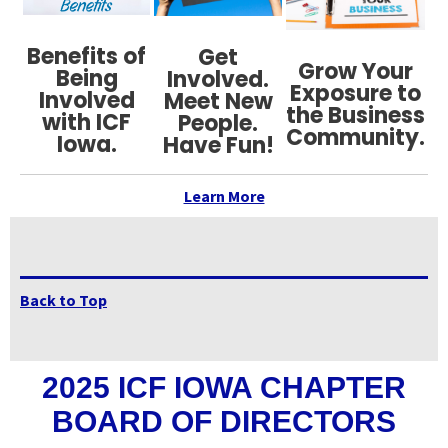
Benefits of
Get
Grow Your
Being
Involved.
Exposure to
Involved
Meet New
the Business
with ICF
People.
Community.
Iowa.
Have Fun!
Learn More
Back to Top
2025 ICF IOWA CHAPTER
BOARD OF DIRECTORS