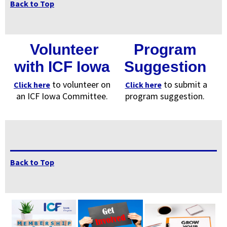
Back to Top
Volunteer
Program
with ICF Iowa
Suggestion
to volunteer on
to submit a
Click here
Click here
an ICF Iowa Committee.
program suggestion.
Back to Top