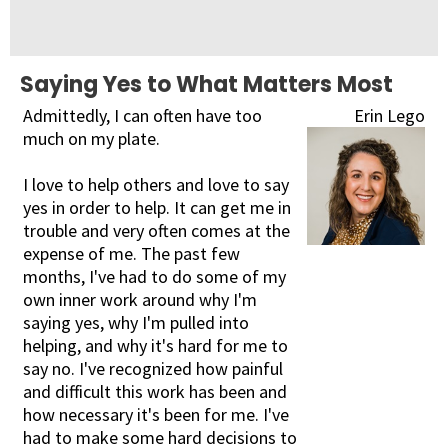
Saying Yes to What Matters Most
Admittedly, I can often have too
Erin Lego
much on my plate.
I love to help others and love to say
yes in order to help. It can get me in
trouble and very often comes at the
expense of me. The past few
months, I've had to do some of my
own inner work around why I'm
saying yes, why I'm pulled into
helping, and why it's hard for me to
say no. I've recognized how painful
and difficult this work has been and
how necessary it's been for me. I've
had to make some hard decisions to