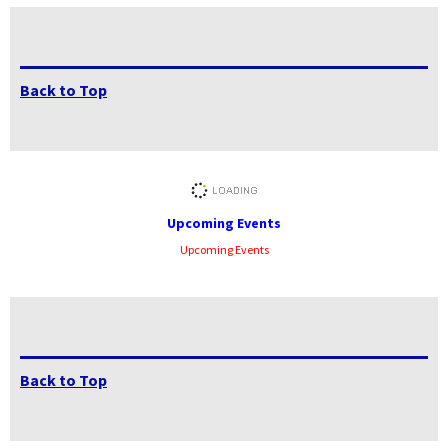
Back to Top
Upcoming Events
Upcoming Events
Back to Top