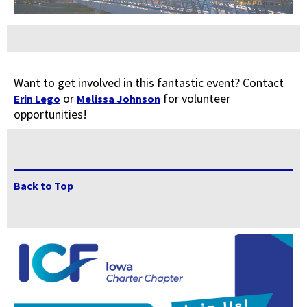
Want to get involved in this fantastic event? Contact
or
for volunteer
Erin Lego
Melissa Johnson
opportunities!
Back to Top