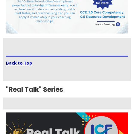
Back to Top
"Real Talk" Series