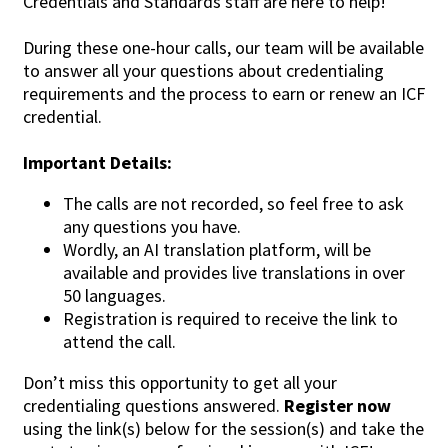
Credentials and Standards staff are here to help!
During these one-hour calls, our team will be available
to answer all your questions about credentialing
requirements and the process to earn or renew an ICF
credential.
Important Details:
The calls are not recorded, so feel free to ask
any questions you have.
Wordly, an AI translation platform, will be
available and provides live translations in over
50 languages.
Registration is required to receive the link to
attend the call.
Don’t miss this opportunity to get all your
credentialing questions answered.
Register now
using the link(s) below for the session(s) and take the