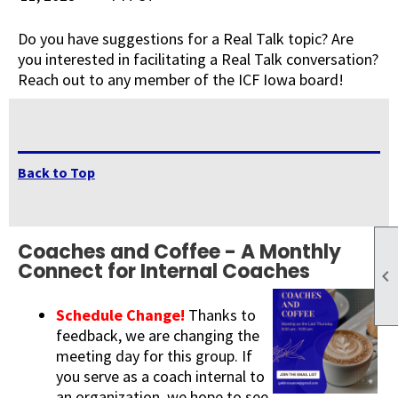
Do you have suggestions for a Real Talk topic? Are
you interested in facilitating a Real Talk conversation?
Reach out to any member of the ICF Iowa board!
Back to Top
Coaches and Coffee - A Monthly
Connect for Internal Coaches

Schedule Change!
Thanks to
feedback, we are changing the
meeting day for this group. If
you serve as a coach internal to
an organization, we hope to see