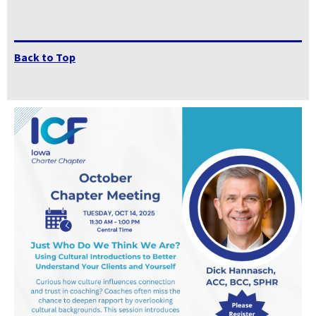
Back to Top