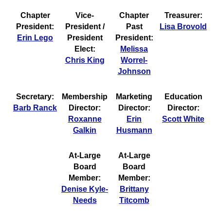
Chapter
Vice-
Chapter
Treasurer:
President:
President /
Past
Lisa Brovold
Erin Lego
President
President:
Elect:
Melissa
Chris King
Worrel-
Johnson
Secretary:
Membership
Marketing
Education
Barb Ranck
Director:
Director:
Director:
Roxanne
Erin
Scott White
Galkin
Husmann
At-Large
At-Large
Board
Board
Member:
Member:
Denise Kyle-
Brittany
Needs
Titcomb