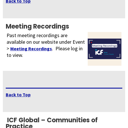
Back to Top
Meeting Recordings
Past meeting recordings are
available on our website under Event
>
. Please log in
Meeting Recordings
to view.
Back to Top
ICF Global – Communities of
Practice