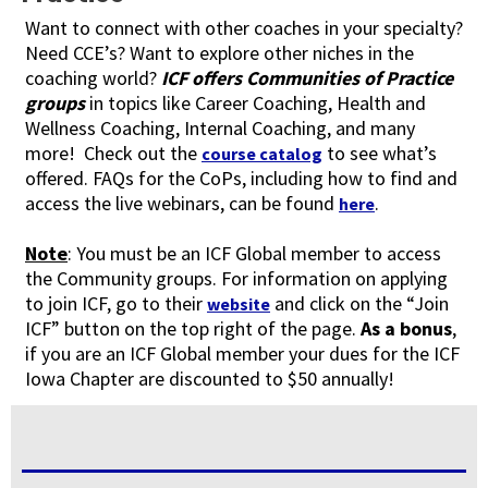
Want to connect with other coaches in your specialty?
Need CCE’s? Want to explore other niches in the
coaching world?
ICF offers Communities of Practice
groups
in topics like Career Coaching, Health and
Wellness Coaching, Internal Coaching, and many
more! Check out the
to see what’s
course catalog
offered. FAQs for the CoPs, including how to find and
access the live webinars, can be found
.
here
Note
: You must be an ICF Global member to access
the Community groups. For information on applying
to join ICF, go to their
and click on the “Join
website
ICF” button on the top right of the page.
As a bonus
,
if you are an ICF Global member your dues for the ICF
Iowa Chapter are discounted to $50 annually!