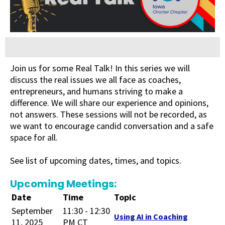
Join us for some Real Talk! In this series we will
discuss the real issues we all face as coaches,
entrepreneurs, and humans striving to make a
difference. We will share our experience and opinions,
not answers. These sessions will not be recorded, as
we want to encourage candid conversation and a safe
space for all.
See list of upcoming dates, times, and topics.
Upcoming Meetings:
Date
Time
Topic
September
11:30 - 12:30
Using AI in Coaching
11, 2025
PM CT